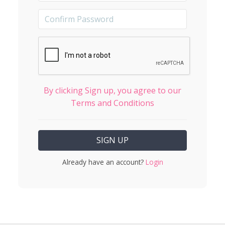
By clicking Sign up, you agree to our
Terms and Conditions
Already have an account?
Login