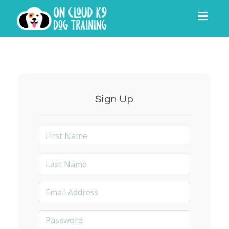
Toggl
navig
Sign Up